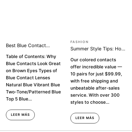
FASHION
Best Blue Contact
Summer Style Tips: How
Lenses for Stunning
to Look Rich on a
Brown Eyes
Table of Contents: Why
Budget
Our colored contacts
Blue Contacts Look Great
offer incredible value —
on Brown Eyes Types of
10 pairs for just $99.99,
Blue Contact Lenses
with free shipping and
Natural Blue Vibrant Blue
unbeatable after-sales
Two-Tone/Patterned Blue
service. With over 300
Top 5 Blue...
styles to choose...
LEER MÁS
LEER MÁS