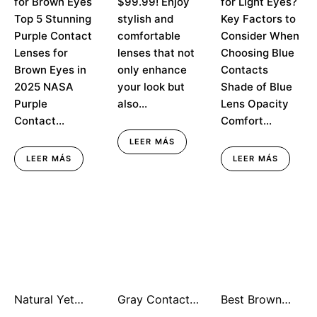
for Brown Eyes
$99.99! Enjoy
for Light Eyes?
Top 5 Stunning
stylish and
Key Factors to
Purple Contact
comfortable
Consider When
Lenses for
lenses that not
Choosing Blue
Brown Eyes in
only enhance
Contacts
2025 NASA
your look but
Shade of Blue
Purple
also...
Lens Opacity
Contact...
Comfort...
LEER MÁS
LEER MÁS
LEER MÁS
Natural Yet
Gray Contact
Best Brown
Noteworthy:
Lenses for
Contacts for