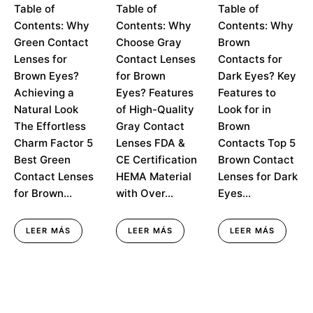
How Green
Table of
Brown Eyes:
Table of
Dark Eyes: Top
Table of
Contact
Effortless
Picks for a
Contents: Why
Contents: Why
Contents: Why
Lenses for
Elegance in
Natural Look
Green Contact
Choose Gray
Brown
Brown Eyes
Every Blink
Lenses for
Contact Lenses
Contacts for
Create
Effortless
Brown Eyes?
for Brown
Dark Eyes? Key
Charm
Achieving a
Eyes? Features
Features to
Natural Look
of High-Quality
Look for in
The Effortless
Gray Contact
Brown
Charm Factor 5
Lenses FDA &
Contacts Top 5
Best Green
CE Certification
Brown Contact
Contact Lenses
HEMA Material
Lenses for Dark
for Brown...
with Over...
Eyes...
LEER MÁS
LEER MÁS
LEER MÁS