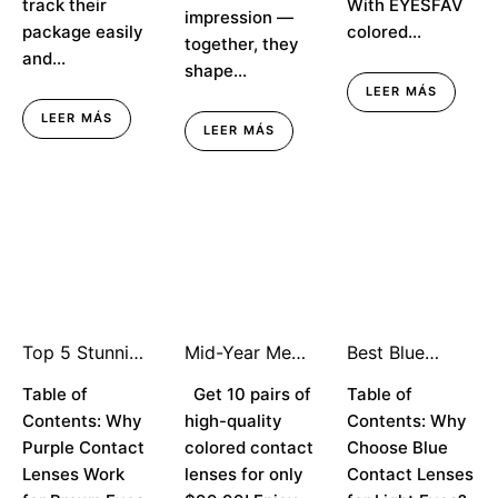
track their
With EYESFAV
impression —
package easily
colored...
together, they
and...
shape...
LEER MÁS
LEER MÁS
LEER MÁS
Top 5 Stunning
Mid-Year Mega
Best Blue
Purple Contact
Sale — Try Any
Contact
Lenses for
Table of
Style for Just
Get 10 pairs of
Lenses for
Table of
Brown Eyes in
$9.99!
Light Eyes:
Contents: Why
high-quality
Contents: Why
2025
Enhance Your
Purple Contact
colored contact
Choose Blue
Natural Beauty
Lenses Work
lenses for only
Contact Lenses