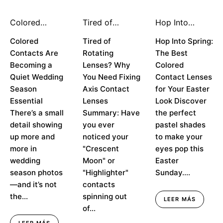
Colored
Tired of
Hop Into
Contacts Are
Rotating
Spring: The
Becoming a
Colored
Lenses? Why
Tired of
Best Colored
Hop Into Spring:
Quiet Wedding
You Need
Contacts for
Contacts Are
Rotating
The Best
Season
Fixing Axis
Your Easter
Becoming a
Lenses? Why
Colored
Essential
Contact
Look
Quiet Wedding
You Need Fixing
Contact Lenses
Lenses
Season
Axis Contact
for Your Easter
Essential
Lenses
Look Discover
There’s a small
Summary: Have
the perfect
detail showing
you ever
pastel shades
up more and
noticed your
to make your
more in
"Crescent
eyes pop this
wedding
Moon" or
Easter
season photos
"Highlighter"
Sunday....
—and it’s not
contacts
the...
spinning out
LEER MÁS
of...
LEER MÁS