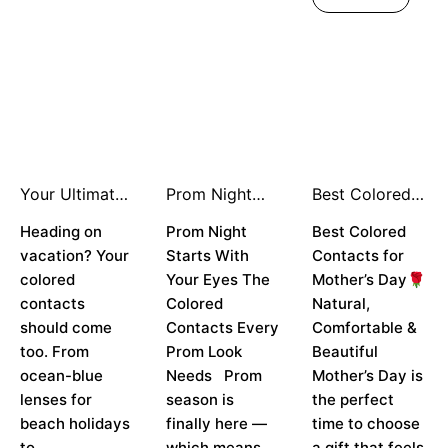
Your Ultimate
Prom Night
Best Colored
Holiday Travel
Starts With
Contacts for
Look: How to
Heading on
Your Eyes
Prom Night
Mother’s Day
Best Colored
Style Colored
vacation? Your
Starts With
Contacts for
Contacts for
colored
Your Eyes The
Mother’s Day🌹
Every
contacts
Colored
Natural,
Destination ✈️
👁️
should come
Contacts Every
Comfortable &
too. From
Prom Look
Beautiful
ocean-blue
Needs Prom
Mother’s Day is
lenses for
season is
the perfect
beach holidays
finally here —
time to choose
to
which means
a gift that feels