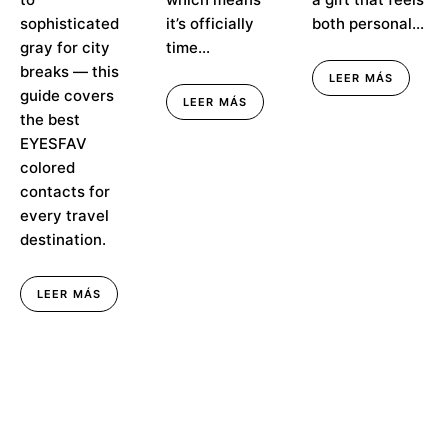
sophisticated
it’s officially
both personal...
gray for city
time...
breaks — this
LEER MÁS
guide covers
LEER MÁS
the best
EYESFAV
colored
contacts for
every travel
destination.
LEER MÁS