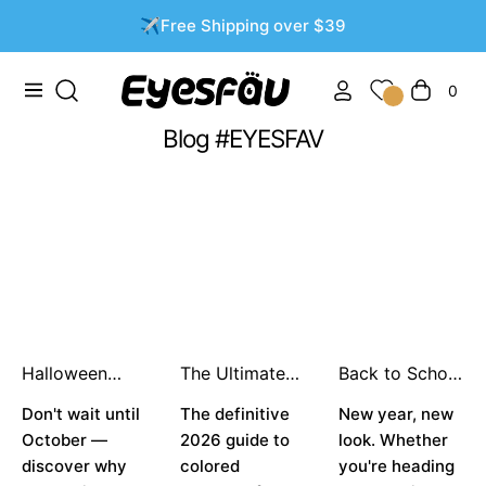
✈️Free Shipping over $39
0
Navigation
Carrito
Blog #EYESFAV
Halloween
The Ultimate
Back to School
Contacts
Guide: Best
Glow-Up: The
2026: Why You
Don't wait until
Colored
The definitive
Best Colored
New year, new
Should Buy
Contacts for
Contacts for
October —
2026 guide to
look. Whether
Early & Top
Dark Brown
the New
discover why
colored
you're heading
Trend
Eyes in 2026
School Year 👁️