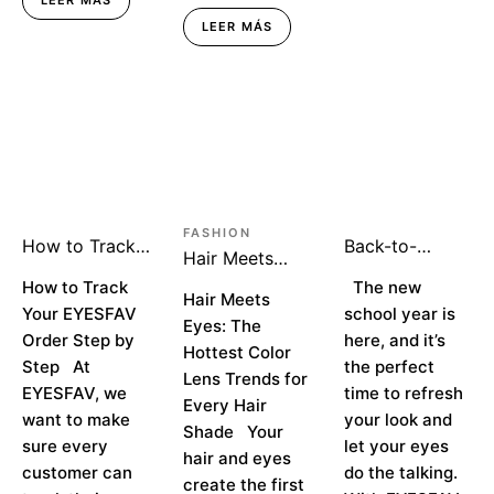
LEER MÁS
FASHION
How to Track
Back-to-
Hair Meets
Your EYESFAV
School Season:
Eyes: The
Order Step by
How to Track
Makeup That
The new
Hottest Color
Hair Meets
Step
Turns Heads
Your EYESFAV
school year is
Lens Trends
Eyes: The
Order Step by
here, and it’s
for Every Hair
Hottest Color
Shade
Step At
the perfect
Lens Trends for
EYESFAV, we
time to refresh
Every Hair
want to make
your look and
Shade Your
sure every
let your eyes
hair and eyes
customer can
do the talking.
create the first