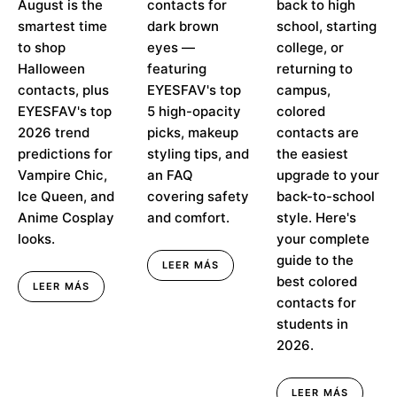
August is the
contacts for
back to high
Predictions
✨
smartest time
dark brown
school, starting
to shop
eyes —
college, or
Halloween
featuring
returning to
contacts, plus
EYESFAV's top
campus,
EYESFAV's top
5 high-opacity
colored
2026 trend
picks, makeup
contacts are
predictions for
styling tips, and
the easiest
Vampire Chic,
an FAQ
upgrade to your
Ice Queen, and
covering safety
back-to-school
Anime Cosplay
and comfort.
style. Here's
looks.
your complete
guide to the
LEER MÁS
best colored
LEER MÁS
contacts for
students in
2026.
LEER MÁS