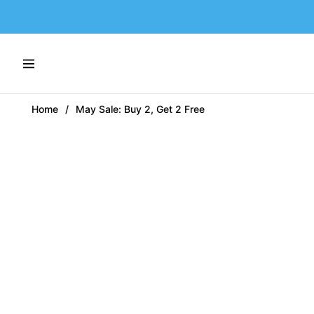
Navigation
Home
/
May Sale: Buy 2, Get 2 Free
-54%
-54%