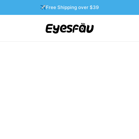
✈️Free Shipping over $39
T
-54%