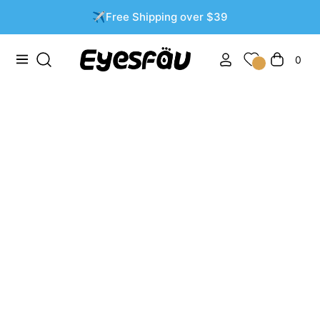
✈️Free Shipping over $39
0
Navigation
العربة
Brown Contact Lenses: Transform Your Eyes with
Subtle Elegance
%ب %د %ي
THOMPSONASHLEY
0 تعليقات
Table of Contents:
The Allure of Brown Contact Lenses