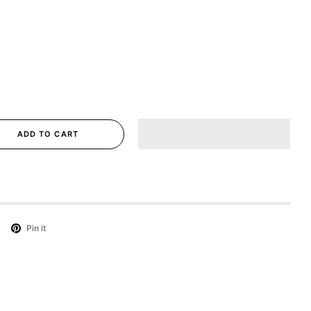
ADD TO CART
Pin it