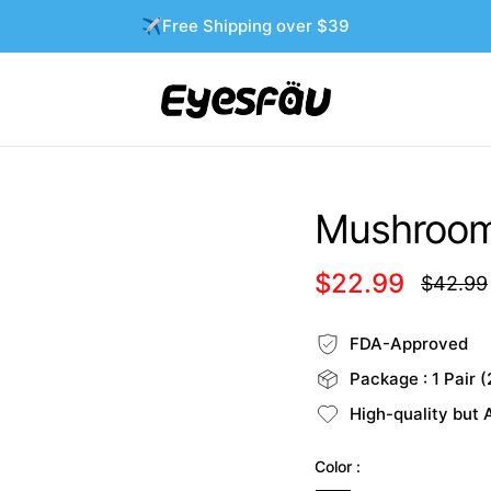
✈️Free Shipping over $39
Mushroom 
$22.99
$42.99
Regular
price
FDA-Approved
Package : 1 Pair (
High-quality but 
Color :