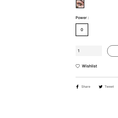
Γ
Ã
Power :
0
Wishlist
Share
Tweet