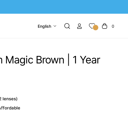
English
0
Cart
Magic Brown | 1 Year
2 lenses)
Affordable