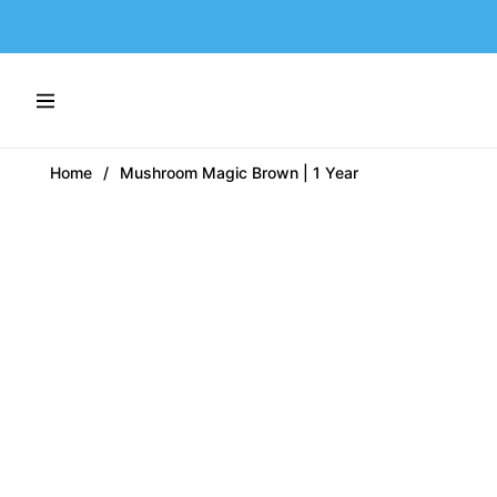
Navigation
Home
/
Mushroom Magic Brown | 1 Year