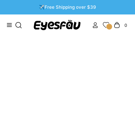
✈️Free Shipping over $39
0
Navigation
Cart
Natural Colored Contacts: Enhance Your Eyes Without
Looking Overdone
APR 27 2025
THOMPSONASHLEY
0 COMMENTS
Table of Contents:
Why Choose Natural Colored Contacts?