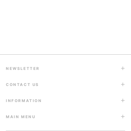
¡
Halloween
Guide:
School
Holiday
Contacts
Best
Glow-
Travel
Prom
they are published
2026:
Colored
Up: The
Look:
Night
Why You
Contacts
Best
How to
Starts
Should
for Dark
Colored
Style
With
Buy Early
Brown
Contacts
Colored
Your
& Top...
Eyes...
for the...
Contacts...
Eyes
NEWSLETTER
CONTACT US
INFORMATION
MAIN MENU