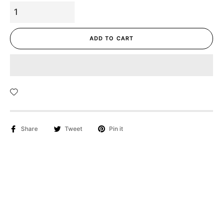
ADD TO CART
Share
Tweet
Pin it