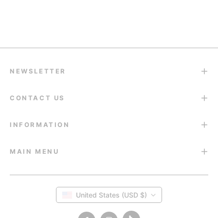
Return & Refund
14-Day Return Guarantee
NEWSLETTER
CONTACT US
INFORMATION
MAIN MENU
United States (USD $)