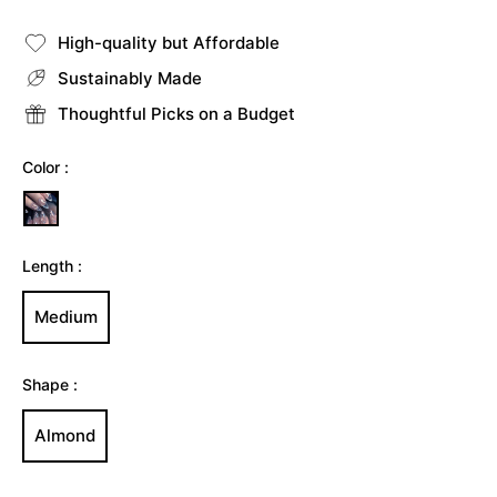
price
High-quality but Affordable
Sustainably Made
Thoughtful Picks on a Budget
Color :
Length :
Medium
Shape :
Almond