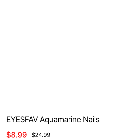
EYESFAV Aquamarine Nails
$8.99
$24.99
Regular