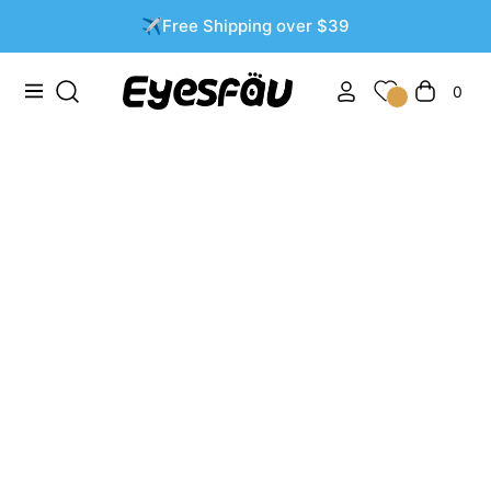
✈️Free Shipping over $39
0
Navigation
Cart