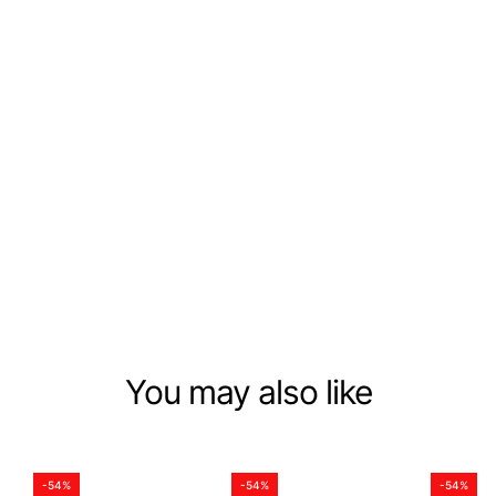
CHILL VIBES
Beauty Within Reach
Each nail we create tells a story, conveys an emotion,
and reflects your unique essence. We're not just making
press-ons; we're putting together a blend of style,
grace, and individuality. Whether it's for everyday wear
or special events, easily showcase your personal style
with perfect nails anytime.
DISCOVER NOW
You may also like
-54%
-54%
-54%