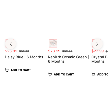
Regular
Sale
Regular
Sale
Regular
$23.99
$23.99
$23.99
$52.99
$52.99
$
price
price
price
price
price
Daisy Blue | 6 Months
Rebirth Cosmic Green |
Crystal B
6 Months
Months
ADD TO CART
ADD TO CART
ADD T