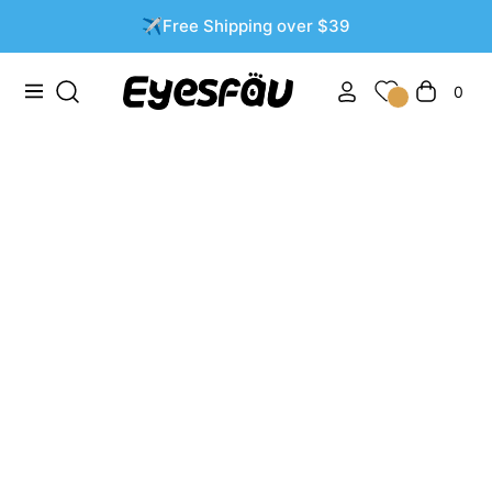
✈️Free Shipping over $39
0
Navigation
Cart