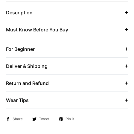
Description
Must Know Before You Buy
For Beginner
Deliver & Shipping
Return and Refund
Wear Tips
Share
Tweet
Pin it