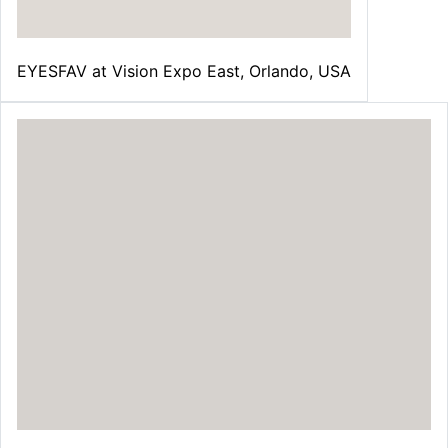
¡
EYESFAV at Vision Expo East, Orlando, USA