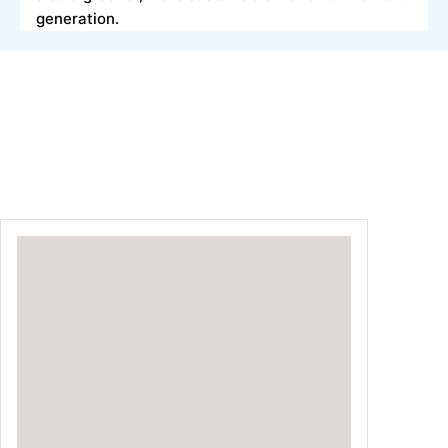
generation.