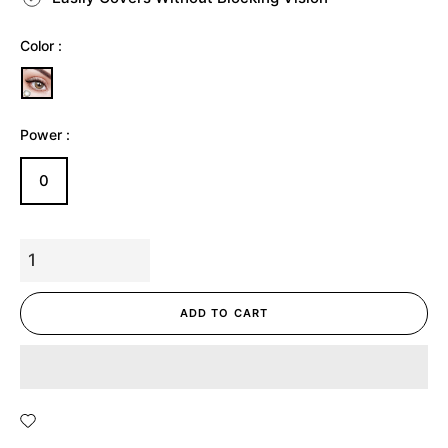
Color :
Power :
0
ADD TO CART