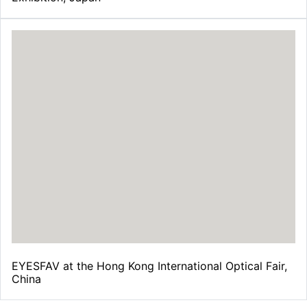
EYESFAV at the Hong Kong International Optical Fair,
China