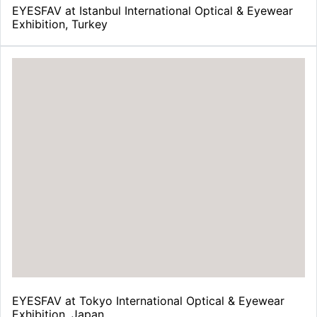
EYESFAV at Istanbul International Optical & Eyewear
Exhibition, Turkey
EYESFAV at Tokyo International Optical & Eyewear
Exhibition, Japan