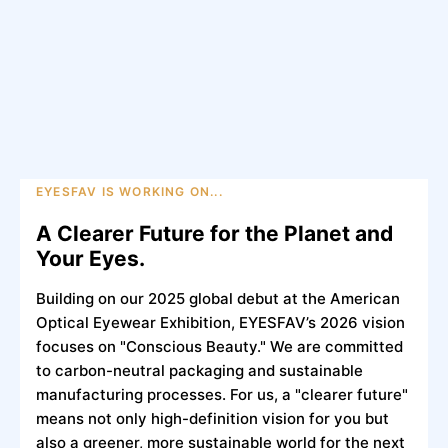
EYESFAV IS WORKING ON...
A Clearer Future for the Planet and
Your Eyes.
Building on our 2025 global debut at the American
Optical Eyewear Exhibition, EYESFAV’s 2026 vision
focuses on "Conscious Beauty." We are committed
to carbon-neutral packaging and sustainable
manufacturing processes. For us, a "clearer future"
means not only high-definition vision for you but
also a greener, more sustainable world for the next