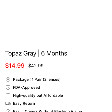
Topaz Gray | 6 Months
$14.99
$42.99
Regular
price
Package : 1 Pair (2 lenses)
FDA-Approved
High-quality but Affordable
Easy Return
Easily Covers Without Blocking Vision