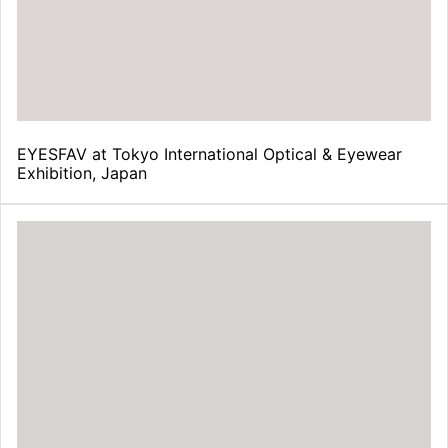
¡
EYESFAV at Tokyo International Optical & Eyewear
Exhibition, Japan