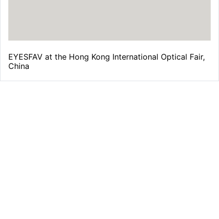
EYESFAV at the Hong Kong International Optical Fair,
China
Free Shipping
From all orders over $39