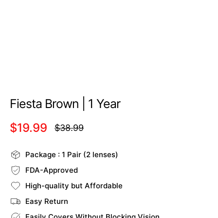
Fiesta Brown | 1 Year
$19.99
$38.99
Regular
price
Package : 1 Pair (2 lenses)
FDA-Approved
High-quality but Affordable
Easy Return
Easily Covers Without Blocking Vision