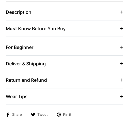
Description
Must Know Before You Buy
For Beginner
Deliver & Shipping
Return and Refund
Wear Tips
Share
Tweet
Pin it