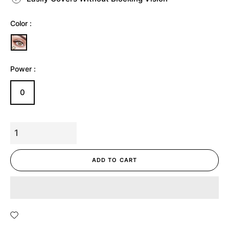
Color :
Power :
0
ADD TO CART