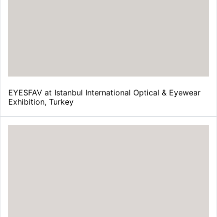
EYESFAV at Istanbul International Optical & Eyewear
Exhibition, Turkey