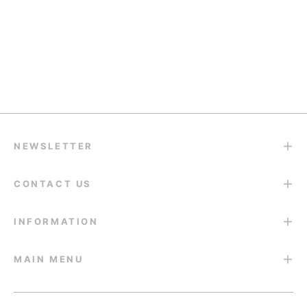
Quality Support
support@eyesfav.com
Return & Refund
14-Day Return Guarantee
NEWSLETTER
CONTACT US
INFORMATION
MAIN MENU