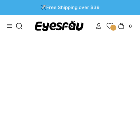
✈️Free Shipping over $39
0
Navigation
Cart