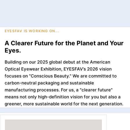
EYESFAV IS WORKING ON...
A Clearer Future for the Planet and Your
Eyes.
Building on our 2025 global debut at the American
Optical Eyewear Exhibition, EYESFAV’s 2026 vision
focuses on "Conscious Beauty." We are committed to
carbon-neutral packaging and sustainable
manufacturing processes. For us, a "clearer future"
means not only high-definition vision for you but also a
greener, more sustainable world for the next generation.