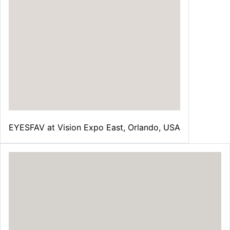
EYESFAV at Vision Expo East, Orlando, USA