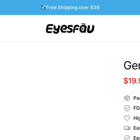
✈️Free Shipping over $39
Gen
$19.
Pac
FD
Hi
Ea
Ea