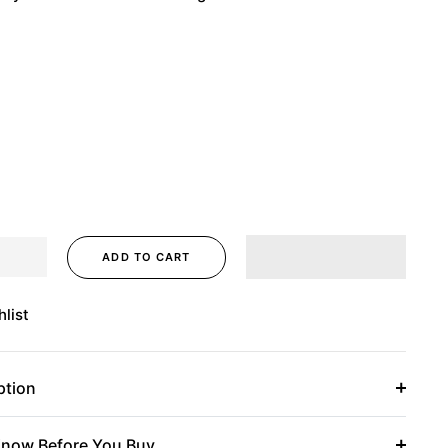
ADD TO CART
list
ption
now Before You Buy