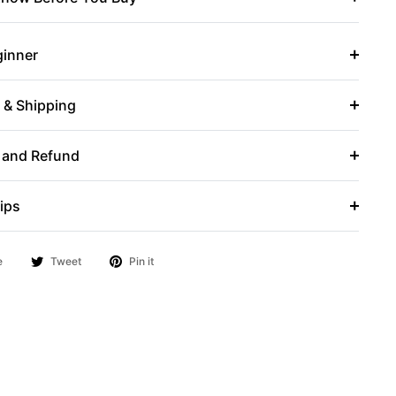
ginner
r & Shipping
 and Refund
ips
e
Tweet
Pin it