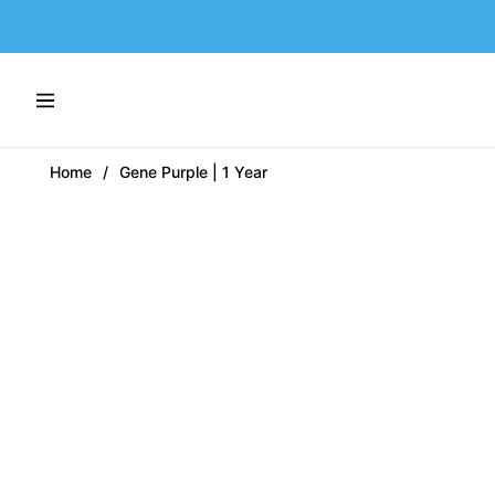
Navigation
Home
/
Gene Purple | 1 Year