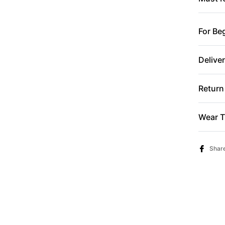
For Be
Delive
Return
Wear T
Shar