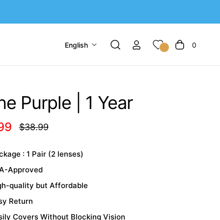
English
0
Cart
e Purple | 1 Year
99
$38.99
Regular
price
kage : 1 Pair (2 lenses)
A-Approved
gh-quality but Affordable
sy Return
sily Covers Without Blocking Vision