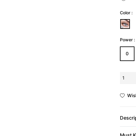
Γ
Ã
Color :
Power :
0
Wish
Descri
Must K