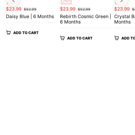
Regular
Sale
Regular
Sale
Regular
$23.99
$23.99
$23.99
$52.99
$52.99
$
price
price
price
price
price
Daisy Blue | 6 Months
Rebirth Cosmic Green |
Crystal B
6 Months
Months
ADD TO CART
ADD TO CART
ADD T