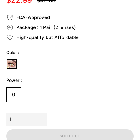
$22.99
$42.99
Regular
price
FDA-Approved
Package : 1 Pair (2 lenses)
High-quality but Affordable
Color :
Power :
0
SOLD OUT