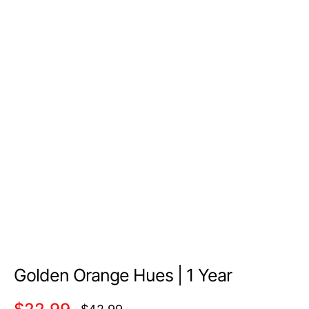
Golden Orange Hues | 1 Year