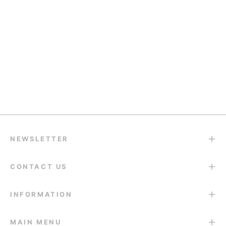
Quality Support
support@eyesfav.com
Return & Refund
14-Day Return Guarantee
NEWSLETTER
CONTACT US
INFORMATION
MAIN MENU