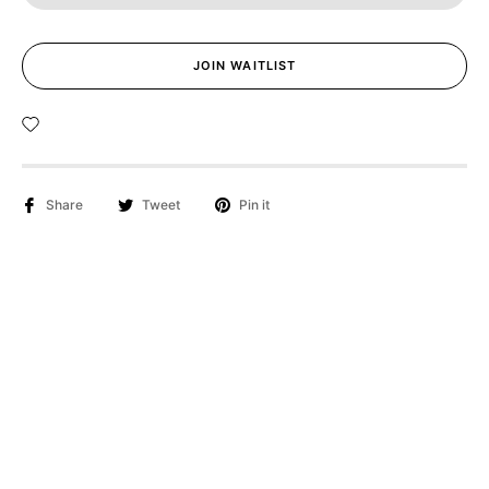
JOIN WAITLIST
Share
Tweet
Pin it
Applicable to both light and dark eyes!
The "Golden Orange Hues Contact Lenses" draw