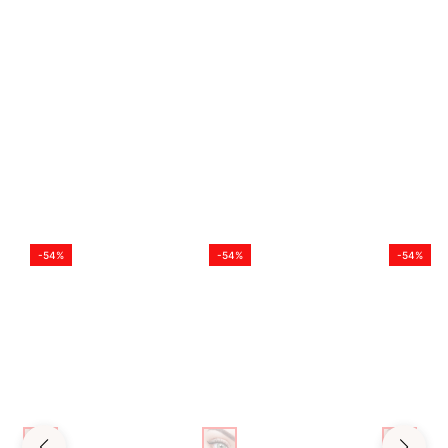
PACKAGE
1 Pair * Color Contact Lenses
-54%
-54%
-54%