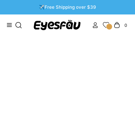
✈️Free Shipping over $39
0
Navigation
Cart