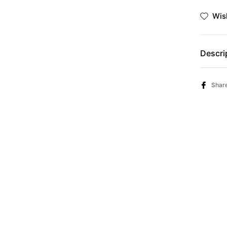
Γ
Ã
Wish
Descri
Shar