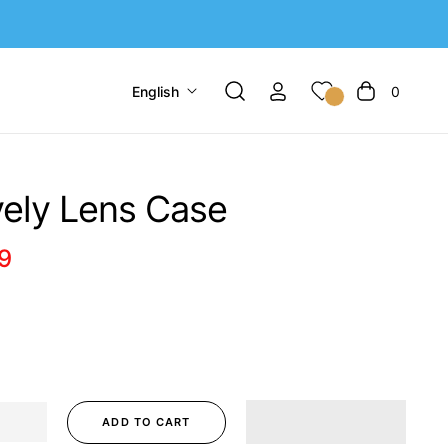
English
0
Cart
ely Lens Case
9
r
ADD TO CART