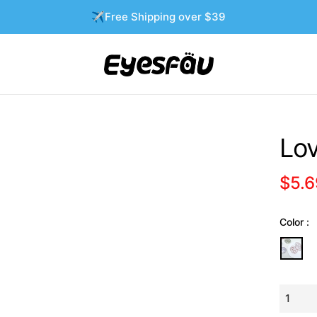
✈️Free Shipping over $39
Lov
$5.6
Regula
price
Color :