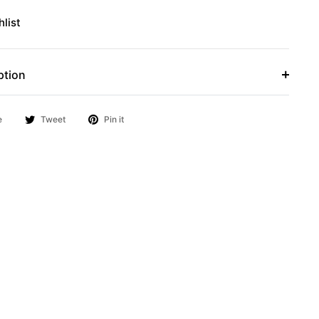
list
ption
e
Tweet
Pin it