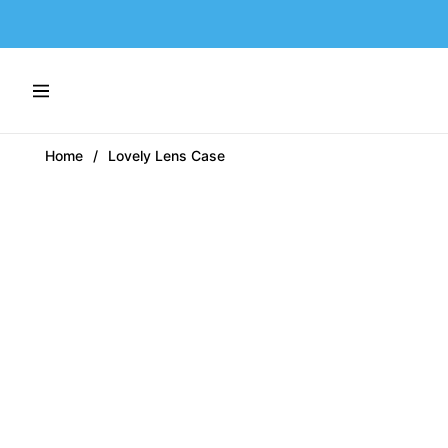
Navigation
Home
/
Lovely Lens Case