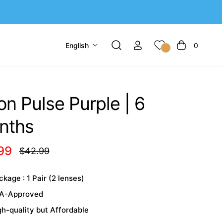
English
0
Cart
n Pulse Purple | 6
nths
99
$42.99
Regular
price
kage : 1 Pair (2 lenses)
A-Approved
gh-quality but Affordable