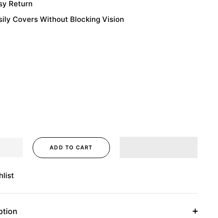
sy Return
sily Covers Without Blocking Vision
ADD TO CART
list
ption