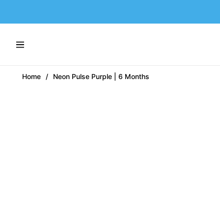
Navigation
Home
/
Neon Pulse Purple | 6 Months