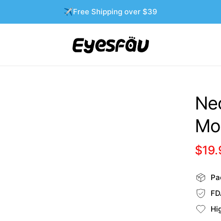
✈️Free Shipping over $39
Neo
Mo
$19.
Pac
FD
Hi