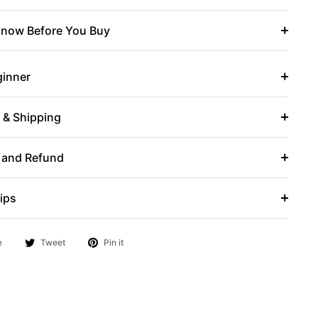
now Before You Buy
ginner
r & Shipping
 and Refund
ips
e
Tweet
Pin it