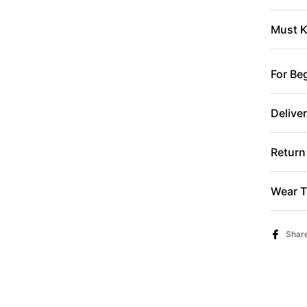
Must K
For Be
Delive
Return
Wear T
Shar