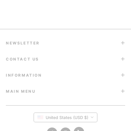
Return & Refund
14-Day Return Guarantee
NEWSLETTER
CONTACT US
INFORMATION
MAIN MENU
United States (USD $)