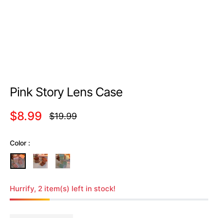
Pink Story Lens Case
$8.99
$19.99
Regular
price
Color :
Hurrify, 2 item(s) left in stock!