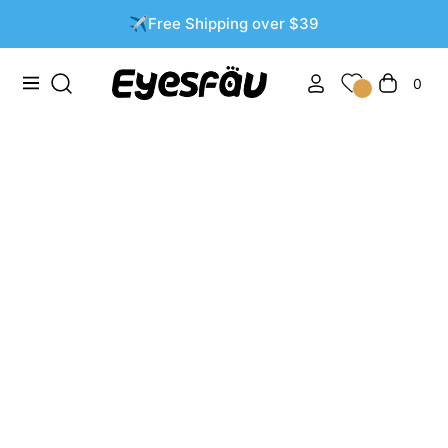
✈️Free Shipping over $39
0
Navigation
Cart