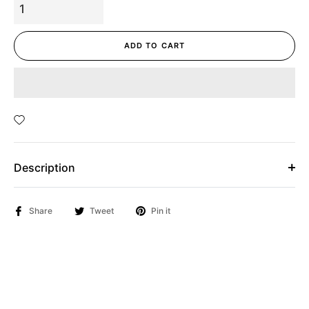
ADD TO CART
Description
Share
Tweet
Pin it