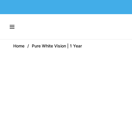
Navigation
Home
/
Pure White Vision | 1 Year