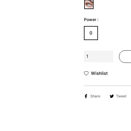
Γ
Ã
Power :
0
Wishlist
Share
Tweet