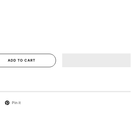
ADD TO CART
Pin it