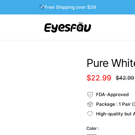
✈️Free Shipping over $39
Pure White
$22.99
$42.99
Regular
price
FDA-Approved
Package : 1 Pair (
High-quality but 
Color :