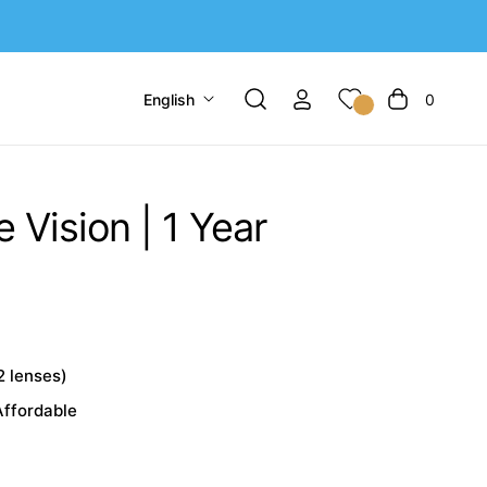
English
0
Cart
 Vision | 1 Year
2 lenses)
Affordable