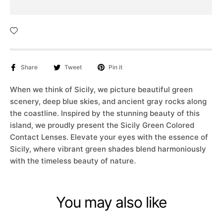
Share
Tweet
Pin it
When we think of Sicily, we picture beautiful green
scenery, deep blue skies, and ancient gray rocks along
the coastline. Inspired by the stunning beauty of this
island, we proudly present the Sicily Green Colored
Contact Lenses. Elevate your eyes with the essence of
Sicily, where vibrant green shades blend harmoniously
with the timeless beauty of nature.
You may also like