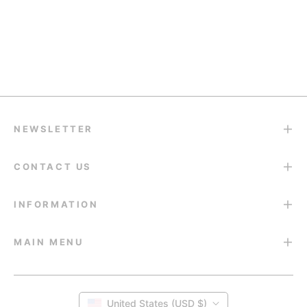
support@eyesfav.com
Return & Refund
14-Day Return Guarantee
NEWSLETTER
CONTACT US
INFORMATION
MAIN MENU
United States (USD $)