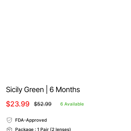
Sicily Green | 6 Months
$23.99
$52.99
6 Available
Regular
price
FDA-Approved
Package : 1 Pair (2 lenses)