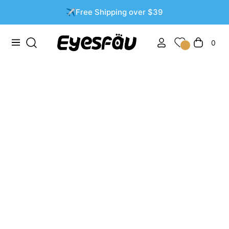
✈️Free Shipping over $39
0
Navigation
Cart