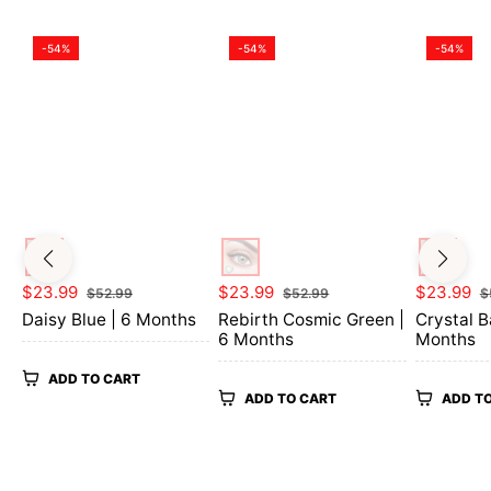
-54%
-54%
-54%
Regular
Sale
Regular
Sale
Regular
$23.99
$23.99
$23.99
$52.99
$52.99
$
price
price
price
price
price
Daisy Blue | 6 Months
Rebirth Cosmic Green |
Crystal B
6 Months
Months
ADD TO CART
ADD TO CART
ADD T