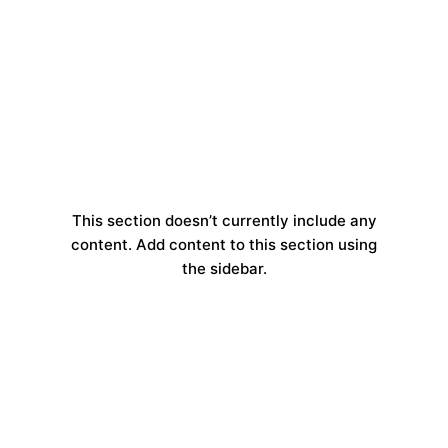
This section doesn’t currently include any
content. Add content to this section using
the sidebar.