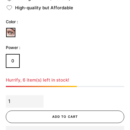
High-quality but Affordable
Color :
Power :
0
Hurrify, 6 item(s) left in stock!
ADD TO CART