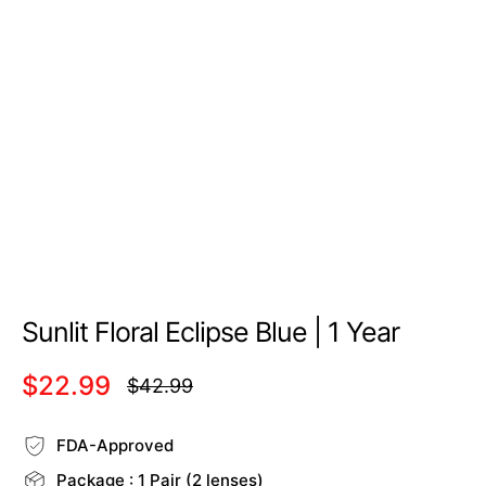
Sunlit Floral Eclipse Blue | 1 Year
$22.99
$42.99
Regular
price
FDA-Approved
Package : 1 Pair (2 lenses)