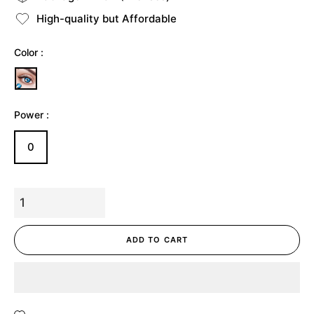
High-quality but Affordable
Color :
Power :
0
ADD TO CART