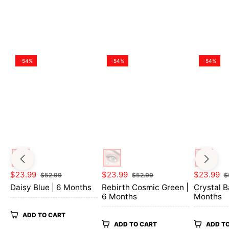
-54%
-54%
-54%
Regular
Sale
Regular
Sale
Regular
$23.99
$23.99
$23.99
$52.99
$52.99
$
price
price
price
price
price
Daisy Blue | 6 Months
Rebirth Cosmic Green |
Crystal B
6 Months
Months
ADD TO CART
ADD TO CART
ADD T