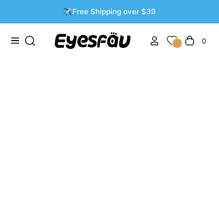
✈️Free Shipping over $39
0
Navigation
Cart