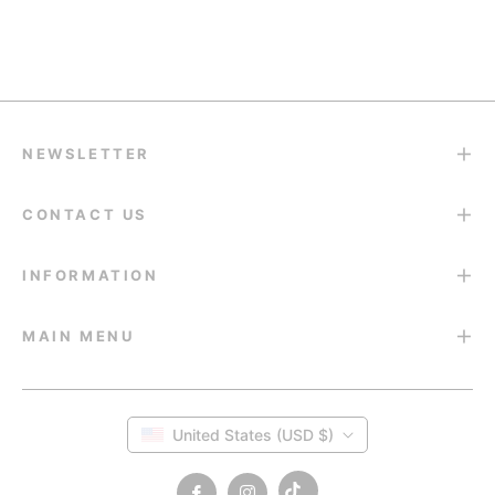
Return & Refund
14-Day Return Guarantee
NEWSLETTER
CONTACT US
INFORMATION
MAIN MENU
United States (USD $)