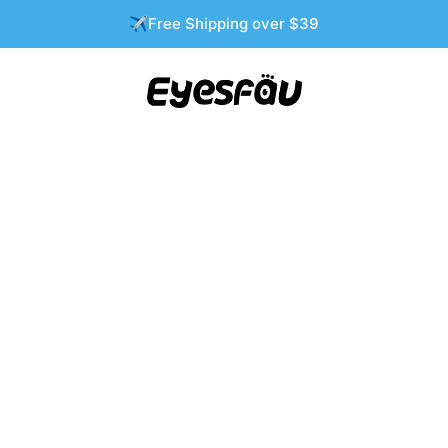
✈️Free Shipping over $39
Are Becoming a Quiet Wedding Season Esse
SONASHLEY
0 COMMENTS