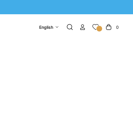
English
0
Cart
ntial