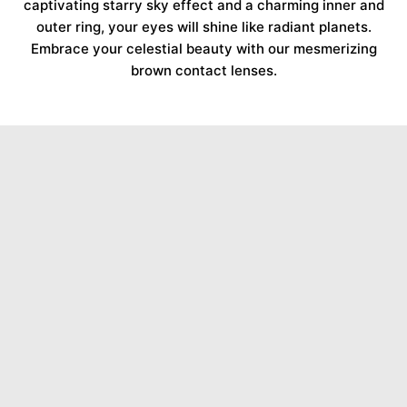
captivating starry sky effect and a charming inner and
outer ring, your eyes will shine like radiant planets.
Embrace your celestial beauty with our mesmerizing
brown contact lenses.