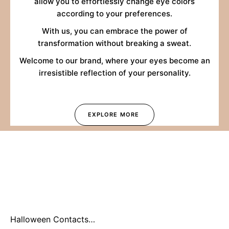
allow you to effortlessly change eye colors
according to your preferences.
With us, you can embrace the power of
transformation without breaking a sweat.
Welcome to our brand, where your eyes become an
irresistible reflection of your personality.
EXPLORE MORE
Halloween Contacts
2026: Why You Should