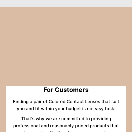
For Customers
Finding a pair of Colored Contact Lenses that suit
you and fit within your budget is no easy task.
That's why we are committed to providing
professional and reasonably priced products that