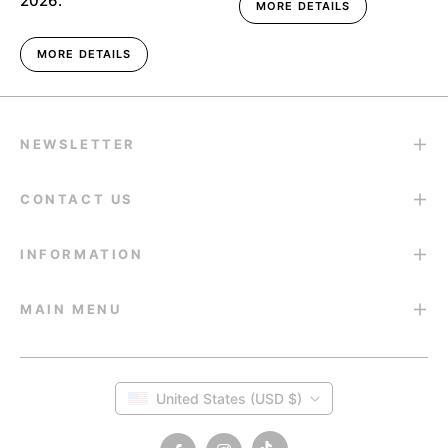
2026.
MORE DETAILS
MORE DETAILS
NEWSLETTER
CONTACT US
INFORMATION
MAIN MENU
United States (USD $)