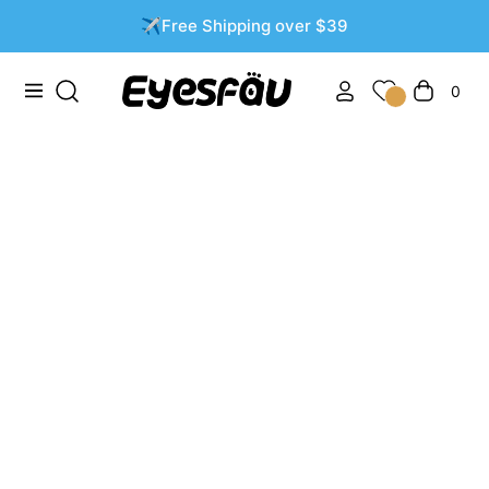
✈️Free Shipping over $39
0
Navigation
Cart
Filter and sort
3 products
-53%
-53%