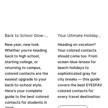
Back to School Glow-
Your Ultimate Holiday
Up: The Best Colored
Travel Look: How to
Contacts for the New
New year, new look.
Style Colored Contacts
Heading on vacation?
School Year 👁️✨
for Every Destination ✈️
Whether you're heading
Your colored contacts
👁️
back to high school,
should come too. From
starting college, or
ocean-blue lenses for
returning to campus,
beach holidays to
colored contacts are the
sophisticated gray for
easiest upgrade to your
city breaks — this guide
back-to-school style.
covers the best EYESFAV
Here's your complete
colored contacts for
guide to the best colored
every travel destination.
contacts for students in