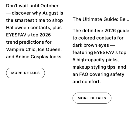
Buy Early & Top Trend
Don't wait until October
Predictions
— discover why August is
The Ultimate Guide: Best
the smartest time to shop
Colored Contacts for
Halloween contacts, plus
Dark Brown Eyes in
The definitive 2026 guide
EYESFAV's top 2026
2026
to colored contacts for
trend predictions for
dark brown eyes —
Vampire Chic, Ice Queen,
featuring EYESFAV's top
and Anime Cosplay looks.
5 high-opacity picks,
makeup styling tips, and
MORE DETAILS
an FAQ covering safety
and comfort.
MORE DETAILS