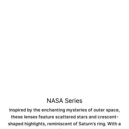
Regular
Sale
$14.99
$42.99
price
price
NASA Blue | 6 Months
ADD TO CART
Collection:
NASA Series
Inspired by the enchanting mysteries of outer space,
these lenses feature scattered stars and crescent-
shaped highlights, reminiscent of Saturn's ring. With a