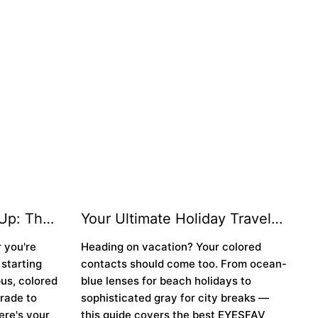
Up: The
Your Ultimate Holiday Travel
 for the
Look: How to Style Colored
 you're
Heading on vacation? Your colored
✨
Contacts for Every Destination
 starting
contacts should come too. From ocean-
✈️👁️
pus, colored
blue lenses for beach holidays to
rade to
sophisticated gray for city breaks —
ere's your
this guide covers the best EYESFAV