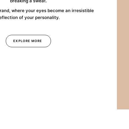
breaking a sweat.
rand, where your eyes become an irresistible
eflection of your personality.
EXPLORE MORE