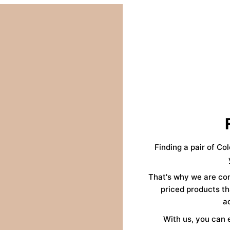
Finding a pair of Co
That's why we are co
priced products th
a
With us, you can 