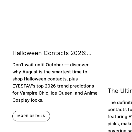
Halloween Contacts 2026:
Why You Should Buy Early &
Don't wait until October — discover
Top Trend Predictions
why August is the smartest time to
shop Halloween contacts, plus
EYESFAV's top 2026 trend predictions
The Ulti
for Vampire Chic, Ice Queen, and Anime
Colored 
Cosplay looks.
The definit
Brown E
contacts f
featuring E
MORE DETAILS
picks, make
covering sa