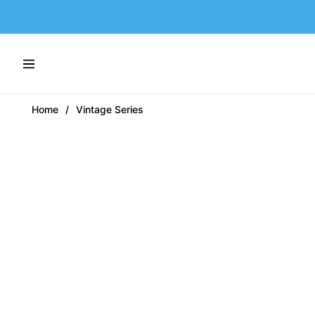
Navigation
Home
/
Vintage Series
-60%
-48%