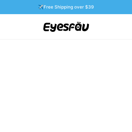
✈️Free Shipping over $39
-72%