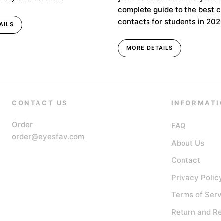
complete guide to the best 
contacts for students in 202
AILS
MORE DETAILS
CONTACT US
INFORMATI
Order
FAQ
order@eyesfav.com
About Us
Contact
Privacy Polic
Terms of Serv
Return and R