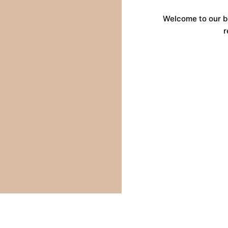
Welcome to our b
r