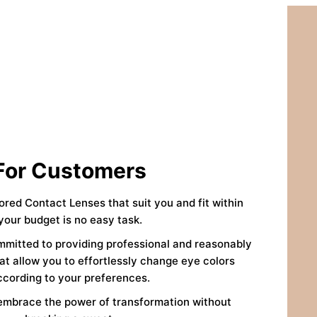
For Customers
lored Contact Lenses that suit you and fit within
your budget is no easy task.
mmitted to providing professional and reasonably
at allow you to effortlessly change eye colors
ccording to your preferences.
embrace the power of transformation without