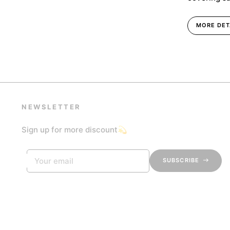
MORE DET
NEWSLETTER
Sign up for more discount💫
Your email
SUBSCRIBE