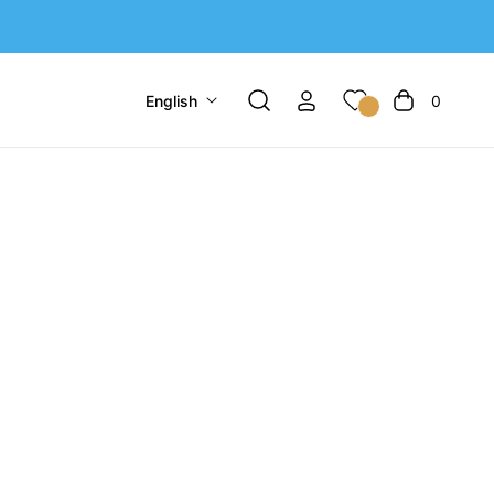
English
0
Cart
Sort by:
4 products
-22%