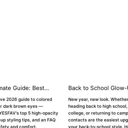
¢
mate Guide: Best
Back to School Glow-
Contacts for Dark
Best Colored Contacts
ive 2026 guide to colored
New year, new look. Whether
yes in 2026
New School Year 👁️
or dark brown eyes —
heading back to high school,
YESFAV's top 5 high-opacity
college, or returning to cam
up styling tips, and an FAQ
contacts are the easiest upg
fety and comfort.
your back-to-school style. H