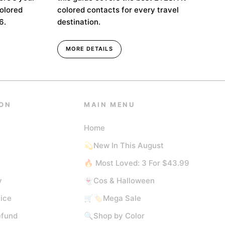
colored
colored contacts for every travel
6.
destination.
MORE DETAILS
ON
MAIN MENU
Home
💫New In This August
🔥 Most Loved: 3 For $43.99
y
👻Cos & Halloween
ice
🛒🏷️Mega Sale
efund
🔍Shop by Color