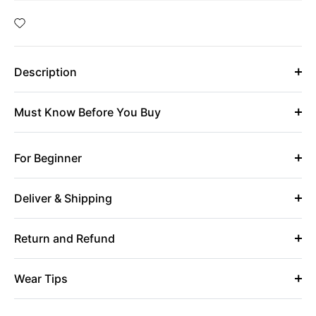
Description
Must Know Before You Buy
For Beginner
Deliver & Shipping
Return and Refund
Wear Tips