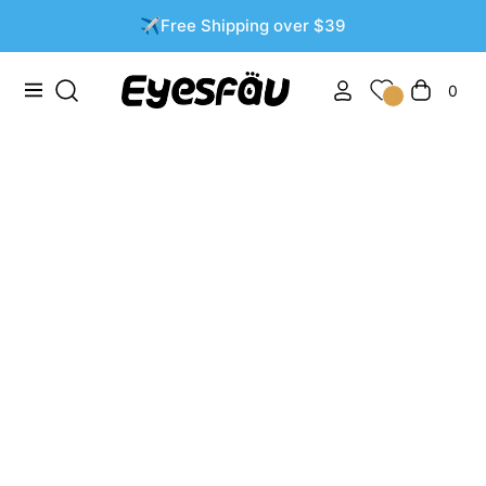
✈️Free Shipping over $39
0
Navigation
Cart