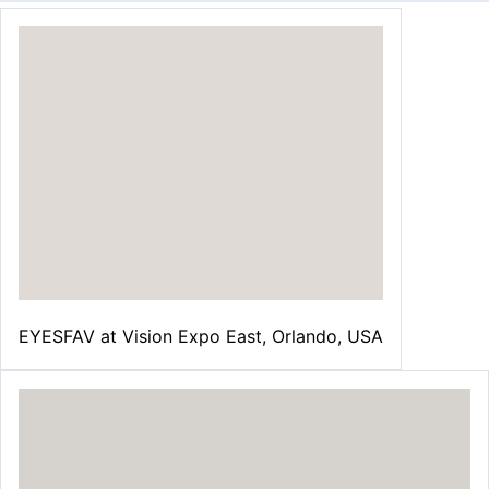
EYESFAV at Vision Expo East, Orlando, USA