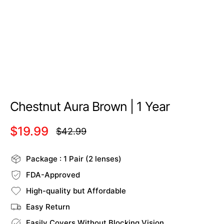
Chestnut Aura Brown | 1 Year
$19.99
$42.99
Regular
price
Package : 1 Pair (2 lenses)
FDA-Approved
High-quality but Affordable
Easy Return
Easily Covers Without Blocking Vision