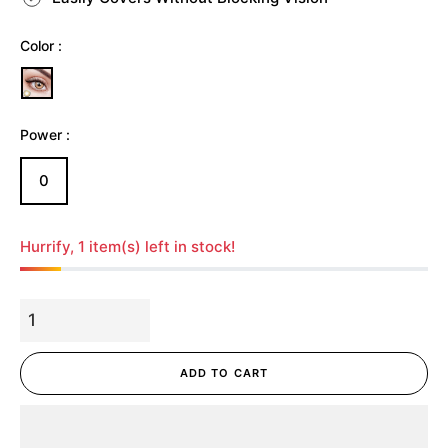
Color :
Power :
0
Hurrify, 1 item(s) left in stock!
ADD TO CART