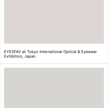
¡
EYESFAV at Tokyo International Optical & Eyewear
Exhibition, Japan