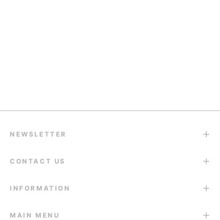
Quality Support
support@eyesfav.com
Return & Refund
14-Day Return Guarantee
NEWSLETTER
CONTACT US
INFORMATION
MAIN MENU