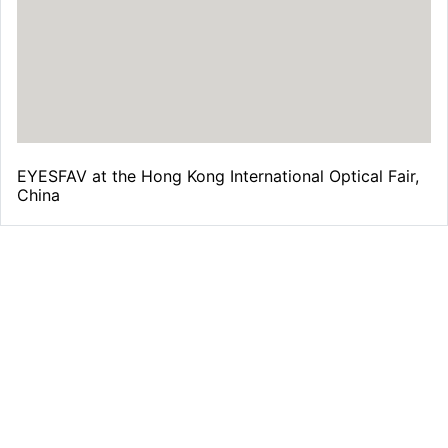
EYESFAV at the Hong Kong International Optical Fair,
China
Free Shipping
From all orders over $39