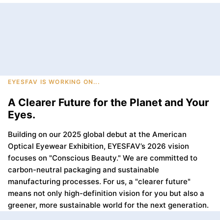
EYESFAV IS WORKING ON...
A Clearer Future for the Planet and Your
Eyes.
Building on our 2025 global debut at the American
Optical Eyewear Exhibition, EYESFAV’s 2026 vision
focuses on "Conscious Beauty." We are committed to
carbon-neutral packaging and sustainable
manufacturing processes. For us, a "clearer future"
means not only high-definition vision for you but also a
greener, more sustainable world for the next generation.