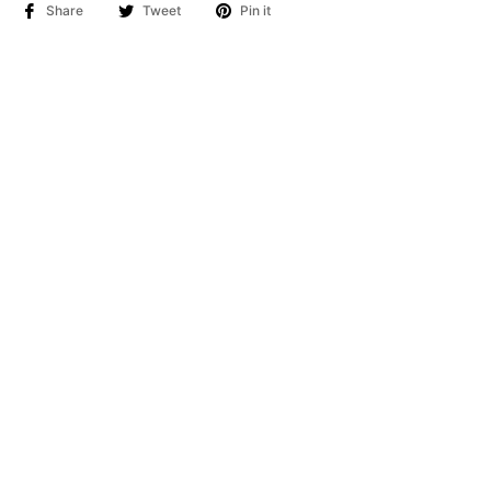
Share
Tweet
Pin it