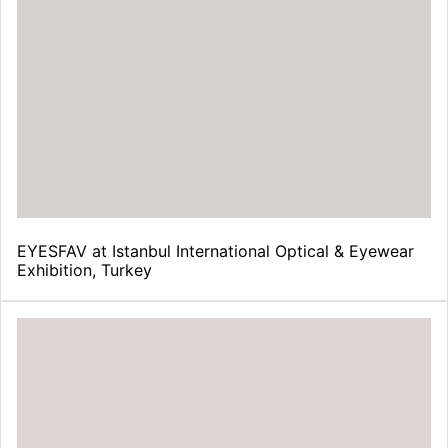
EYESFAV at Istanbul International Optical & Eyewear
Exhibition, Turkey