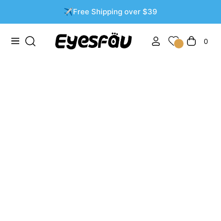
✈️Free Shipping over $39
0
Navigation
Cart