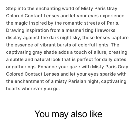
Step into the enchanting world of Misty Paris Gray
Colored Contact Lenses and let your eyes experience
the magic inspired by the romantic streets of Paris.
Drawing inspiration from a mesmerizing fireworks
display against the dark night sky, these lenses capture
the essence of vibrant bursts of colorful lights. The
captivating gray shade adds a touch of allure, creating
a subtle and natural look that is perfect for daily dates
or gatherings. Enhance your gaze with Misty Paris Gray
Colored Contact Lenses and let your eyes sparkle with
the enchantment of a misty Parisian night, captivating
hearts wherever you go.
You may also like