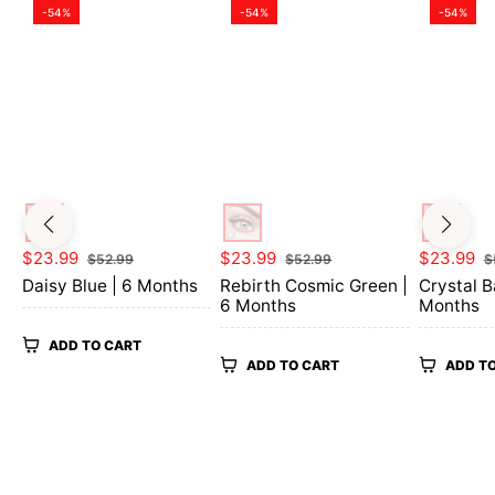
-54%
-54%
-54%
Regular
Sale
Regular
Sale
Regular
$23.99
$23.99
$23.99
$52.99
$52.99
$
price
price
price
price
price
Daisy Blue | 6 Months
Rebirth Cosmic Green |
Crystal B
6 Months
Months
ADD TO CART
ADD TO CART
ADD T