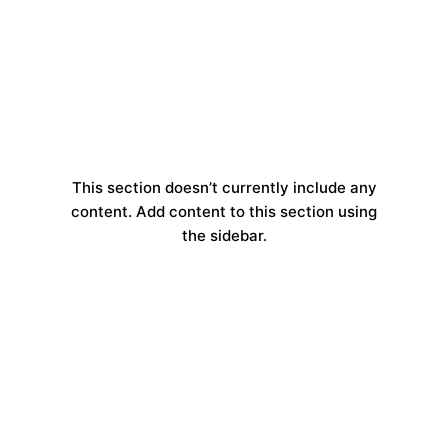
This section doesn’t currently include any
content. Add content to this section using
the sidebar.