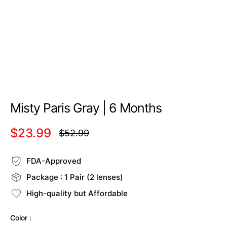
Misty Paris Gray | 6 Months
$23.99
$52.99
Regular
price
FDA-Approved
Package : 1 Pair (2 lenses)
High-quality but Affordable
Color :