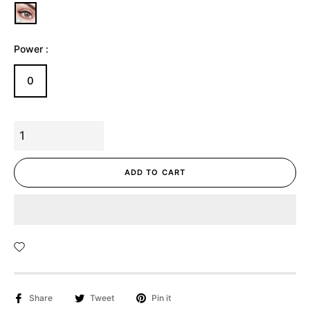
Power :
0
ADD TO CART
Share
Tweet
Pin it