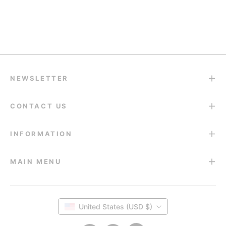
Return & Refund
14-Day Return Guarantee
NEWSLETTER
CONTACT US
INFORMATION
MAIN MENU
United States (USD $)