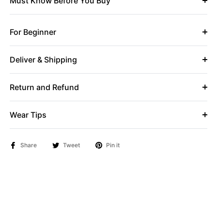
Must Know Before You Buy
For Beginner
Deliver & Shipping
Return and Refund
Wear Tips
Share
Tweet
Pin it