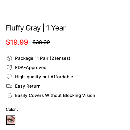
Fluffy Gray | 1 Year
$19.99
$38.99
Regular
price
Package : 1 Pair (2 lenses)
FDA-Approved
High-quality but Affordable
Easy Return
Easily Covers Without Blocking Vision
Color :