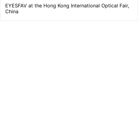
¡
EYESFAV at the Hong Kong International Optical Fair,
China
Free Shipping
From all orders over $39
Quality Support
support@eyesfav.com