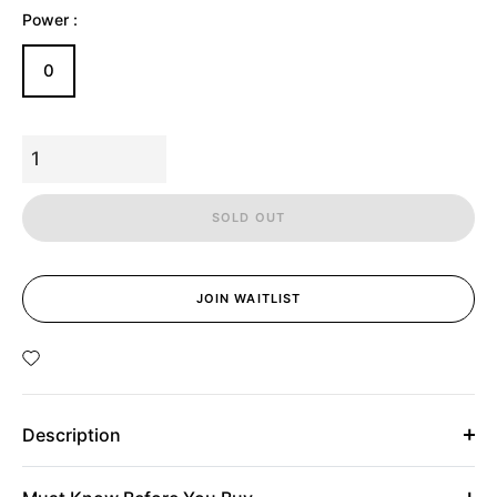
Power :
0
SOLD OUT
JOIN WAITLIST
Description