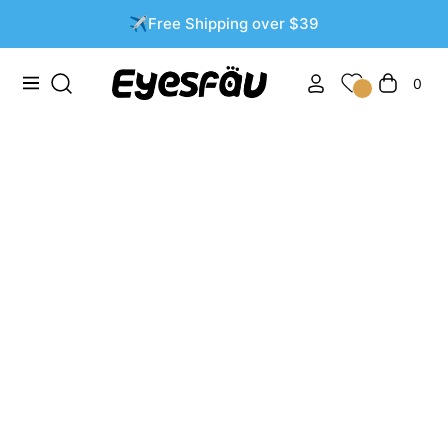
✈️Free Shipping over $39
0
Navigation
Cart