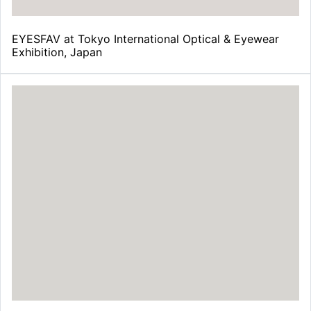
EYESFAV at Tokyo International Optical & Eyewear
Exhibition, Japan