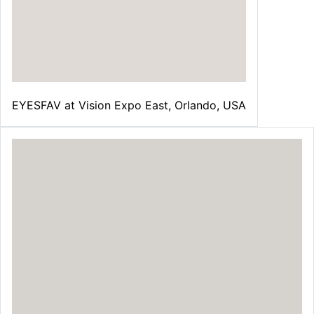
EYESFAV at Vision Expo East, Orlando, USA