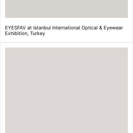
EYESFAV at Istanbul International Optical & Eyewear
Exhibition, Turkey