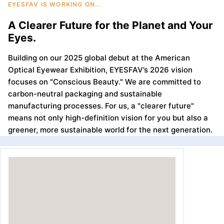
EYESFAV IS WORKING ON...
A Clearer Future for the Planet and Your
Eyes.
Building on our 2025 global debut at the American
Optical Eyewear Exhibition, EYESFAV’s 2026 vision
focuses on "Conscious Beauty." We are committed to
carbon-neutral packaging and sustainable
manufacturing processes. For us, a "clearer future"
means not only high-definition vision for you but also a
greener, more sustainable world for the next generation.