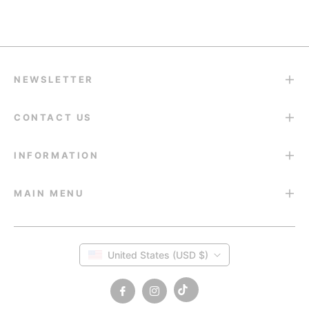
Return & Refund
14-Day Return Guarantee
NEWSLETTER
CONTACT US
INFORMATION
MAIN MENU
United States (USD $)
Tiktok
Fb
Ins